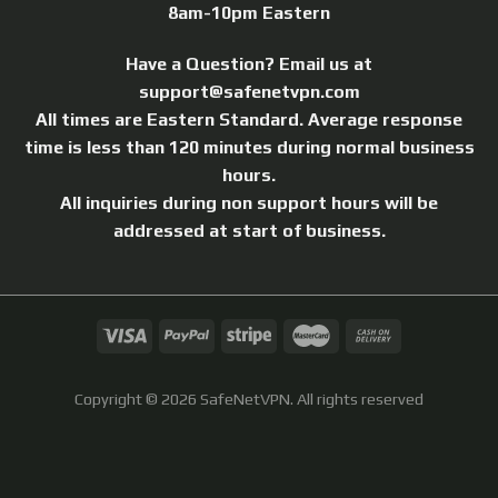
8am-10pm Eastern
Have a Question? Email us at
support@safenetvpn.com
All times are Eastern Standard. Average response
time is less than 120 minutes during normal business
hours.
All inquiries during non support hours will be
addressed at start of business.
Copyright © 2026 SafeNetVPN.
All rights reserved