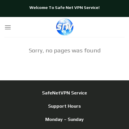
Skip
Welcome To Safe Net VPN Service!
to
content
Sorry, no pages was found
SafeNetVPN Service
Support Hours
Monday – Sunday