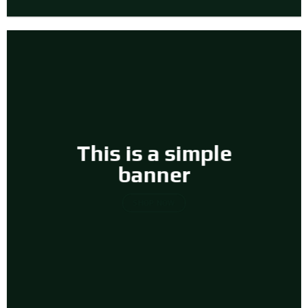
This is a simple
banner
SHOP NOW