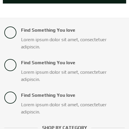
Find Something You love
Lorem ipsum dolor sit amet, consectetuer
adipiscin.
Find Something You love
Lorem ipsum dolor sit amet, consectetuer
adipiscin.
Find Something You love
Lorem ipsum dolor sit amet, consectetuer
adipiscin.
SHOP BY CATEGORY