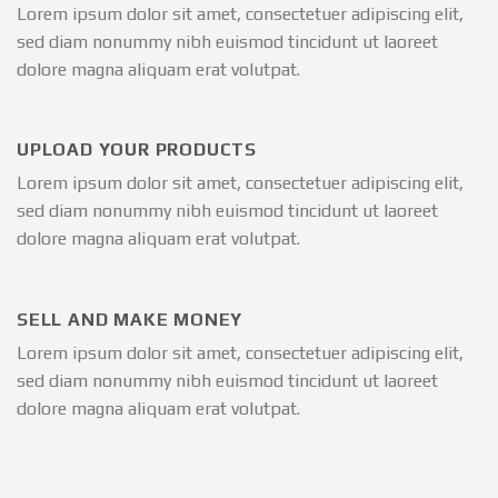
Lorem ipsum dolor sit amet, consectetuer adipiscing elit,
sed diam nonummy nibh euismod tincidunt ut laoreet
dolore magna aliquam erat volutpat.
UPLOAD YOUR PRODUCTS
Lorem ipsum dolor sit amet, consectetuer adipiscing elit,
sed diam nonummy nibh euismod tincidunt ut laoreet
dolore magna aliquam erat volutpat.
SELL AND MAKE MONEY
Lorem ipsum dolor sit amet, consectetuer adipiscing elit,
sed diam nonummy nibh euismod tincidunt ut laoreet
dolore magna aliquam erat volutpat.