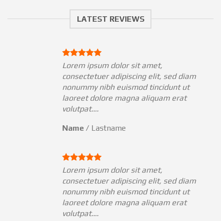
LATEST REVIEWS
Lorem ipsum dolor sit amet,
am
consectetuer adipiscing elit, sed diam
nonummy nibh euismod tincidunt ut
laoreet dolore magna aliquam erat
volutpat….
Name
/
Lastname
Lorem ipsum dolor sit amet,
am
consectetuer adipiscing elit, sed diam
nonummy nibh euismod tincidunt ut
laoreet dolore magna aliquam erat
volutpat….