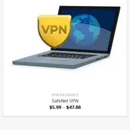
VPN PACKAGES
SafeNet VPN
$
5.99
–
$
47.88