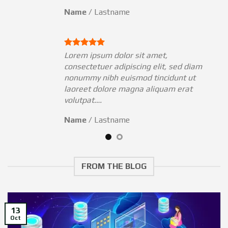
Name
/
Lastname
Lorem ipsum dolor sit amet,
am
consectetuer adipiscing elit, sed diam
nonummy nibh euismod tincidunt ut
laoreet dolore magna aliquam erat
volutpat….
Name
/
Lastname
FROM THE BLOG
13
Oct