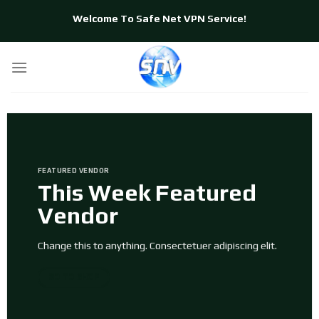
Skip
Welcome To Safe Net VPN Service!
to
content
FEATURED VENDOR
This Week Featured
Vendor
Change this to anything. Consectetuer adipiscing elit.
GO TO SHOP