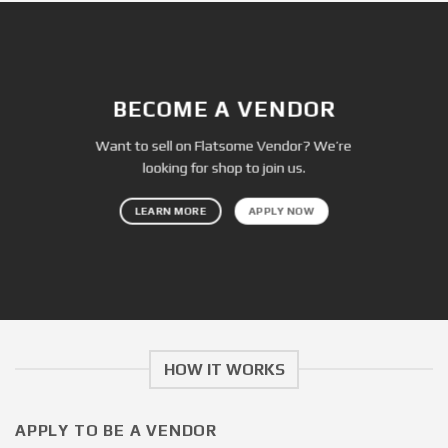
BECOME A VENDOR
Want to sell on Flatsome Vendor? We’re
looking for shop to join us.
LEARN MORE
APPLY NOW
HOW IT WORKS
APPLY TO BE A VENDOR