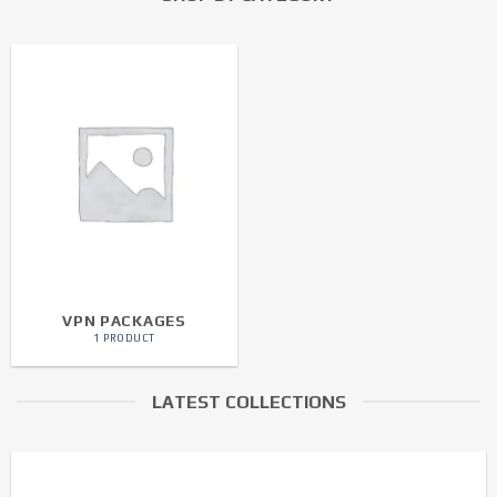
VPN PACKAGES
1 PRODUCT
LATEST COLLECTIONS