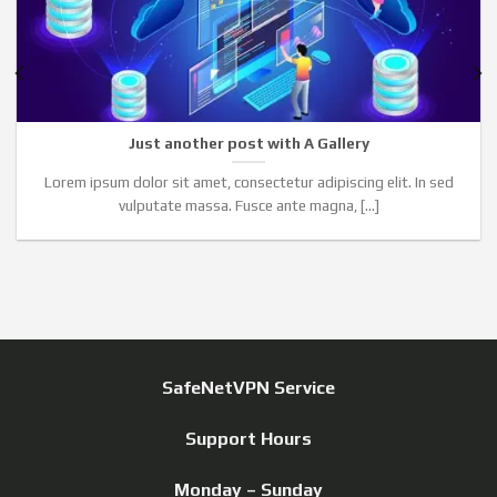
Just another post with A Gallery
Lorem ipsum dolor sit amet, consectetur adipiscing elit. In sed
vulputate massa. Fusce ante magna, [...]
SafeNetVPN Service
Support Hours
Monday – Sunday