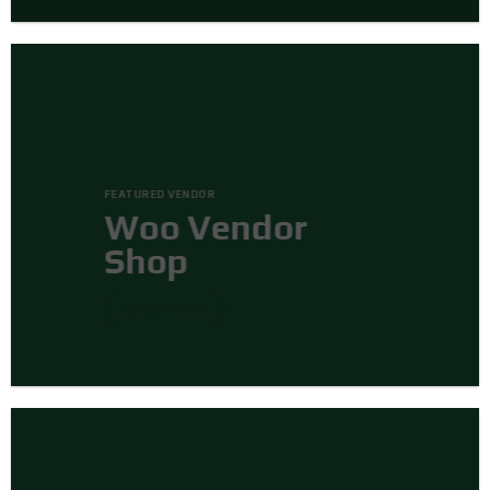
FEATURED VENDOR
Woo Vendor
Shop
SHOP NOW