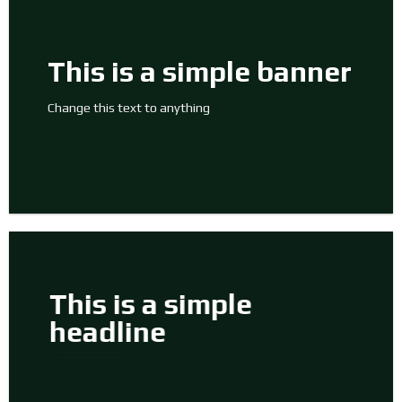
This is a simple banner
Change this text to anything
SHOP NOW
This is a simple
headline
SHOP NOW