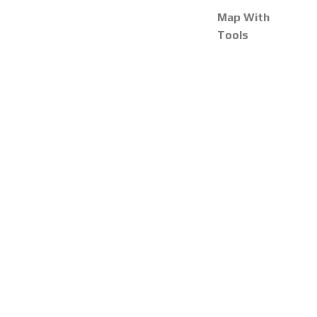
Map With
Tools