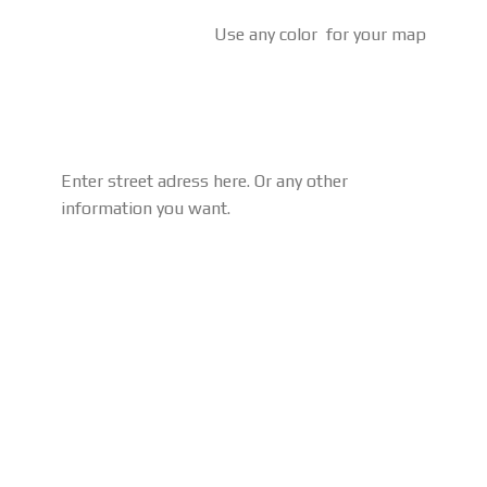
Use any color for your map
Enter street adress here. Or any other
information you want.