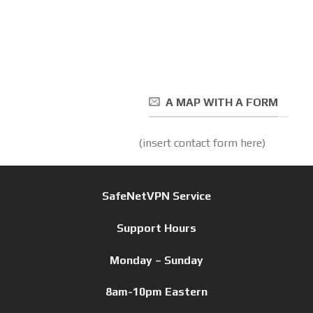
A MAP WITH A FORM
(insert contact form here)
SafeNetVPN Service
Support Hours
Monday – Sunday
8am-10pm Eastern