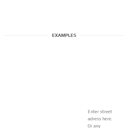
EXAMPLES
Enter street
adress here.
Or any