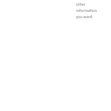
other
information
you want.