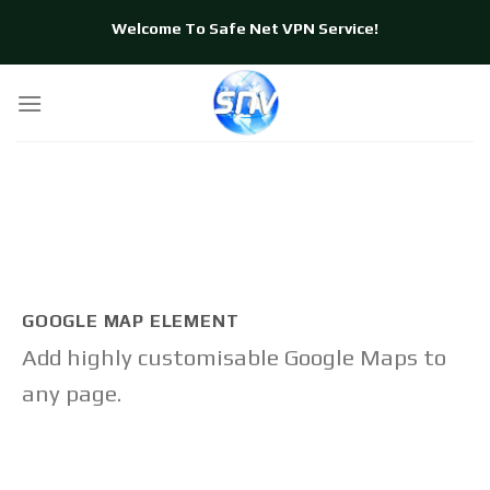
Skip
Welcome To Safe Net VPN Service!
to
content
GOOGLE MAP ELEMENT
Add highly customisable Google Maps to
any page.