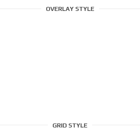
OVERLAY STYLE
GRID STYLE