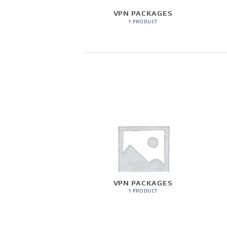
VPN PACKAGES
1 PRODUCT
VPN PACKAGES
1 PRODUCT