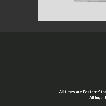
All times are Eastern Sta
All inqui