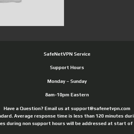
SafeNetVPN Service
Support Hours
Monday – Sunday
8am-10pm Eastern
Have a Question? Email us at support@safenetvpn.com
ndard. Average response time is less than 120 minutes dur
ries during non support hours will be addressed at start of