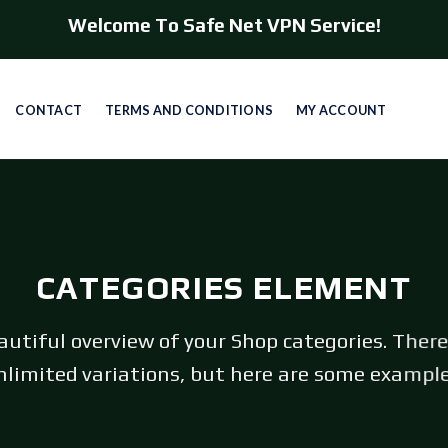
Welcome To Safe Net VPN Service!
CONTACT
TERMS AND CONDITIONS
MY ACCOUNT
CATEGORIES ELEMENT
autiful overview of your Shop categories. There
nlimited variations, but here are some example