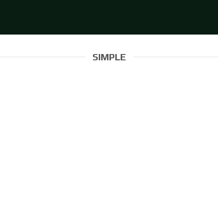
SIMPLE