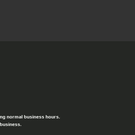
ing normal business hours.
 business.