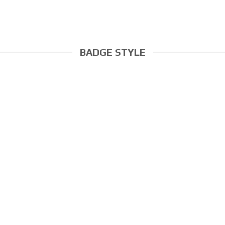
BADGE STYLE