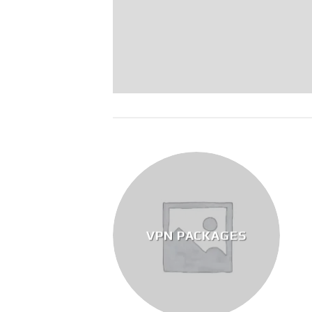
VPN PACKAGES