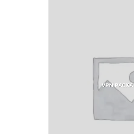
VPN PACKA