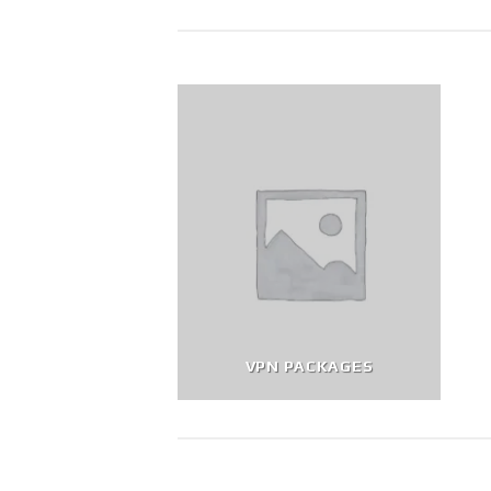
VPN PACKAGES