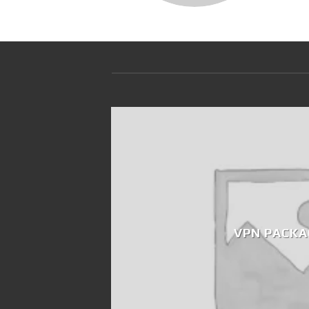
VPN PACKA