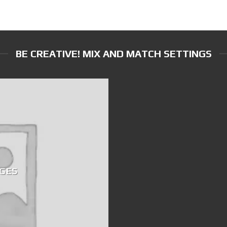
BE CREATIVE! MIX AND MATCH SETTINGS
GES