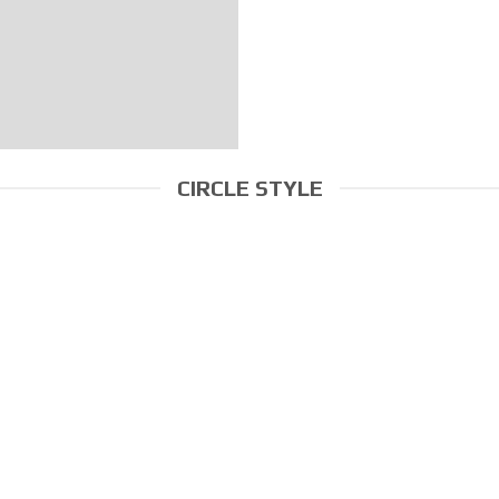
CIRCLE STYLE