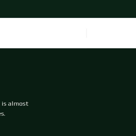
 is almost
s.