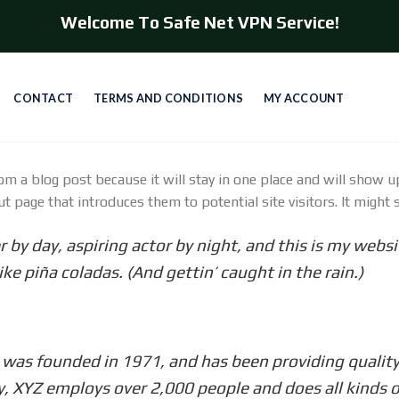
Welcome To Safe Net VPN Service!
CONTACT
TERMS AND CONDITIONS
MY ACCOUNT
rom a blog post because it will stay in one place and will show u
 page that introduces them to potential site visitors. It might s
 by day, aspiring actor by night, and this is my websit
ke piña coladas. (And gettin’ caught in the rain.)
s founded in 1971, and has been providing quality 
y, XYZ employs over 2,000 people and does all kinds 