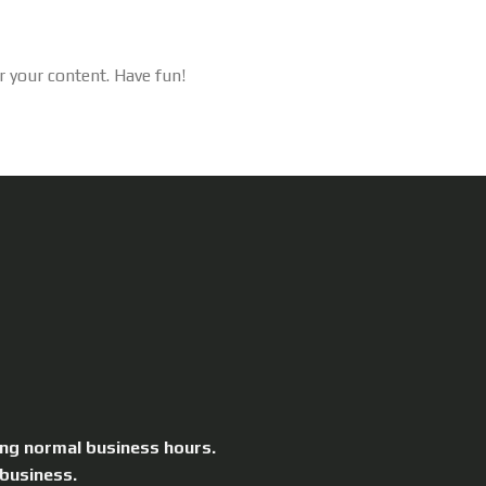
r your content. Have fun!
ing normal business hours.
 business.