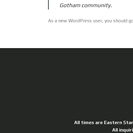
Gotham community.
As a new WordPress user, you should g
All times are Eastern Sta
All inqui