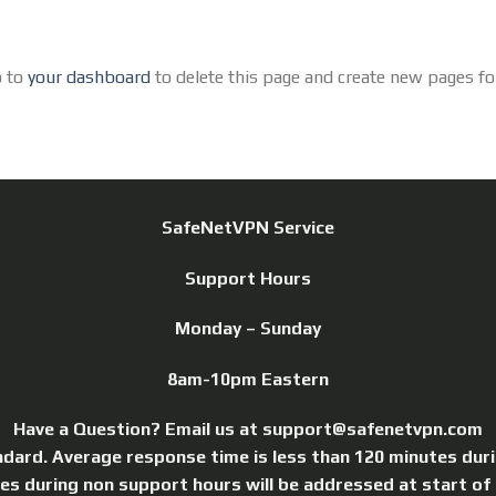
o to
your dashboard
to delete this page and create new pages fo
SafeNetVPN Service
Support Hours
Monday – Sunday
8am-10pm Eastern
Have a Question? Email us at support@safenetvpn.com
ndard. Average response time is less than 120 minutes dur
ries during non support hours will be addressed at start of