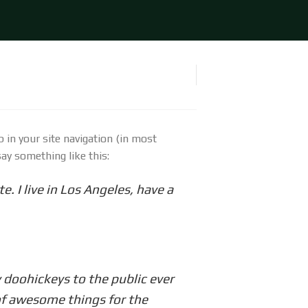
p in your site navigation (in most
ay something like this:
e. I live in Los Angeles, have a
doohickeys to the public ever
of awesome things for the