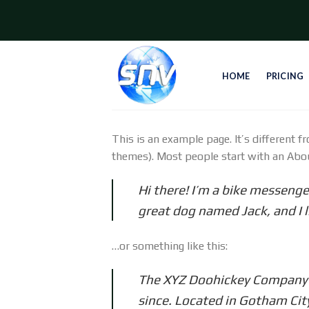
Skip
to
content
HOME
PRICING
This is an example page. It’s different f
themes). Most people start with an About
Hi there! I’m a bike messenger
great dog named Jack, and I li
…or something like this:
The XYZ Doohickey Company wa
since. Located in Gotham Cit