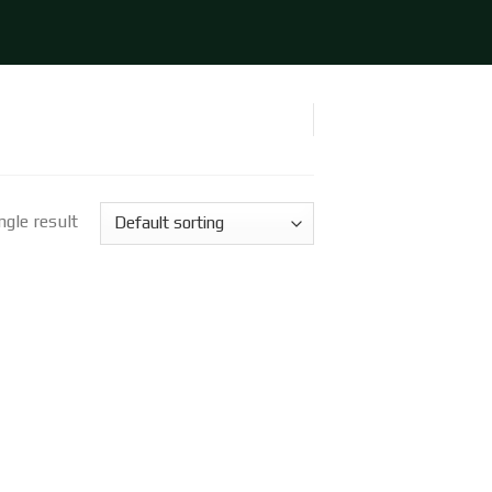
gle result