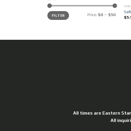
VPN
Saf
Min
Max
Price:
$0
—
$50
FILTER
price
price
$
5.
All times are Eastern Sta
All inqui