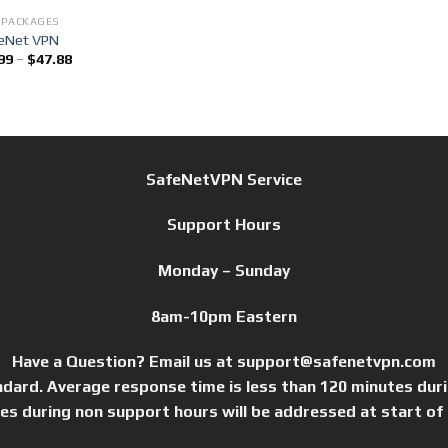
 PACKAGES
eNet VPN
99
–
$
47.88
SafeNetVPN Service
Support Hours
Monday – Sunday
8am-10pm Eastern
Have a Question? Email us at support@safenetvpn.com
ndard. Average response time is less than 120 minutes dur
ries during non support hours will be addressed at start of