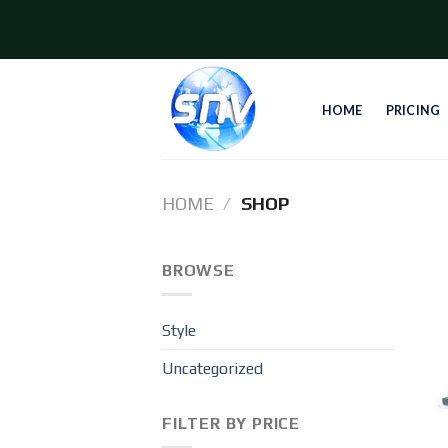
Skip
to
content
HOME
PRICING
HOME
/
SHOP
BROWSE
Style
Uncategorized
FILTER BY PRICE