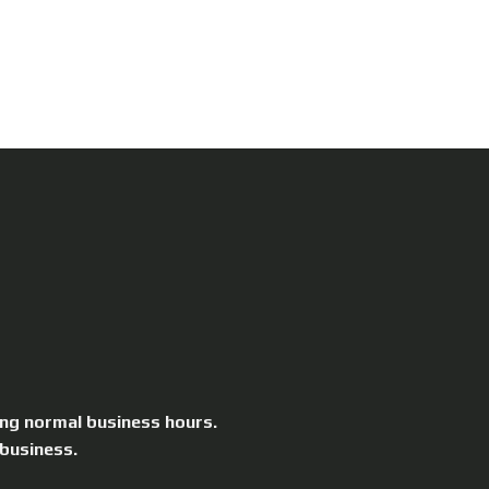
ing normal business hours.
 business.