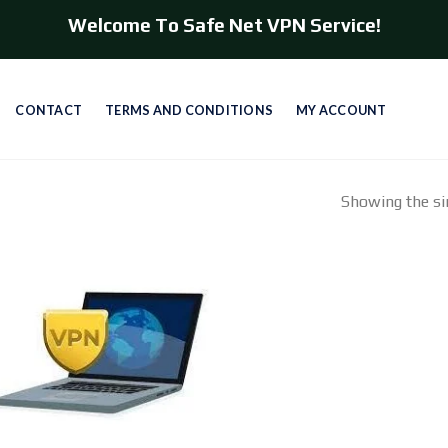
Welcome To Safe Net VPN Service!
CONTACT
TERMS AND CONDITIONS
MY ACCOUNT
Showing the sin